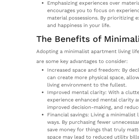
Emphasizing experiences over materia
encourages you to focus on experienc
material possessions. By prioritizing 
and happiness in your life.
The Benefits of Minimal
Adopting a minimalist apartment living li
are some key advantages to consider:
Increased space and freedom: By decl
can create more physical space, allo
living environment to the fullest.
Improved mental clarity: With a clutt
experience enhanced mental clarity and
improved decision-making, and reduce
Financial savings: Living a minimalist
ways. By purchasing fewer unnecessar
save money for things that truly matte
space may lead to reduced utility bil