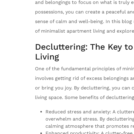
and belongings to focus on what is truly e
possessions, you can create a peaceful a
sense of calm and well-being. In this blog
of minimalist apartment living and explore
Decluttering: The Key t
Living
One of the fundamental principles of minim
involves getting rid of excess belongings 
or bring you joy. By decluttering, you can
living space. Some benefits of decluttering
Reduced stress and anxiety: A clutter
overwhelm and stress. By decluttering
calming atmosphere that promotes re
Enhanced productivity: A clutter-fre