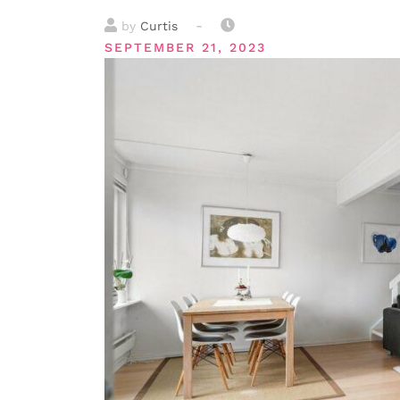
-
by
Curtis
SEPTEMBER 21, 2023