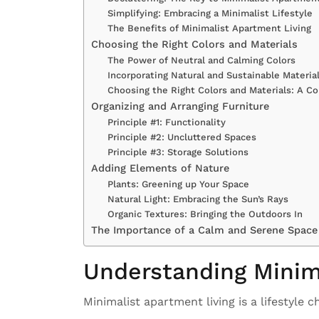
Simplifying: Embracing a Minimalist Lifestyle
The Benefits of Minimalist Apartment Living
Choosing the Right Colors and Materials
The Power of Neutral and Calming Colors
Incorporating Natural and Sustainable Materia
Choosing the Right Colors and Materials: A C
Organizing and Arranging Furniture
Principle #1: Functionality
Principle #2: Uncluttered Spaces
Principle #3: Storage Solutions
Adding Elements of Nature
Plants: Greening up Your Space
Natural Light: Embracing the Sun’s Rays
Organic Textures: Bringing the Outdoors In
The Importance of a Calm and Serene Space
Understanding Minim
Minimalist apartment living is a lifestyle c