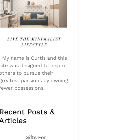
My name is Curtis and this
site was designed to inspire
others to pursue their
greatest passions by owning
fewer possessions.
Recent Posts &
Articles
Gifts For