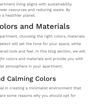
rtment living aligns with sustainability
fewer resources and reducing waste. By
 a healthier planet.
olors and Materials
partment, choosing the right colors, materials
select will set the tone for your space, while
rall look and feel. In this blog section, we will
ght colors and materials and provide you with
list atmosphere in your apartment.
nd Calming Colors
ial in creating a minimalist environment that
e are some reasons why you should opt for