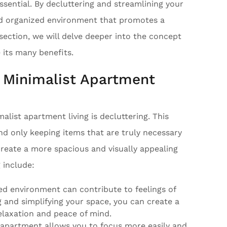
ssential. By decluttering and streamlining your
nd organized environment that promotes a
 section, we will delve deeper into the concept
 its many benefits.
o Minimalist Apartment
alist apartment living is decluttering. This
and only keeping items that are truly necessary
 create a more spacious and visually appealing
 include:
ed environment can contribute to feelings of
 and simplifying your space, you can create a
laxation and peace of mind.
e apartment allows you to focus more easily and