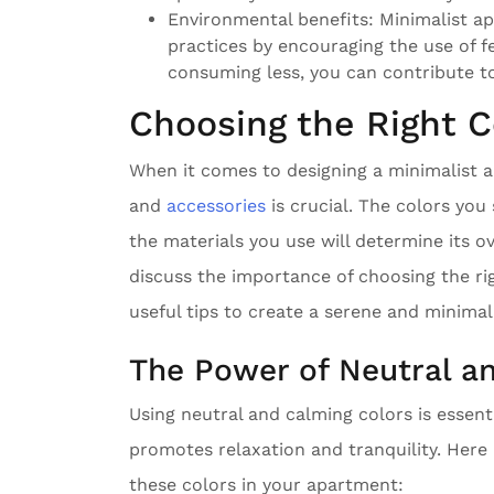
Environmental benefits: Minimalist apa
practices by encouraging the use of 
consuming less, you can contribute to
Choosing the Right C
When it comes to designing a minimalist a
and
accessories
is crucial. The colors you 
the materials you use will determine its ove
discuss the importance of choosing the ri
useful tips to create a serene and minima
The Power of Neutral a
Using neutral and calming colors is essent
promotes relaxation and tranquility. Her
these colors in your apartment: