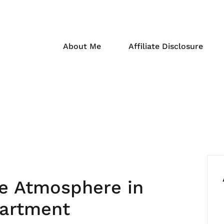
About Me
Affiliate Disclosure
ke Atmosphere in
partment