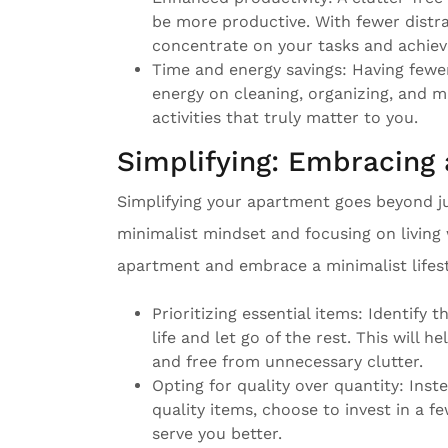
be more productive. With fewer distra
concentrate on your tasks and achiev
Time and energy savings: Having fewe
energy on cleaning, organizing, and m
activities that truly matter to you.
Simplifying: Embracing 
Simplifying your apartment goes beyond jus
minimalist mindset and focusing on living 
apartment and embrace a minimalist lifest
Prioritizing essential items: Identify t
life and let go of the rest. This will h
and free from unnecessary clutter.
Opting for quality over quantity: Ins
quality items, choose to invest in a fe
serve you better.