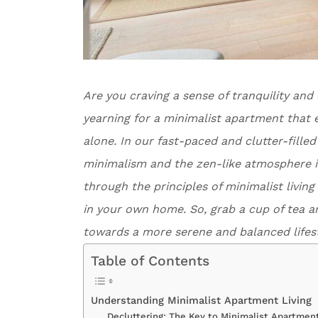
Are you craving a sense of tranquility and
yearning for a minimalist apartment that e
alone. In our fast-paced and clutter-fille
minimalism and the zen-like atmosphere it c
through the principles of minimalist livi
in your own home. So, grab a cup of tea a
towards a more serene and balanced lifest
Table of Contents
Understanding Minimalist Apartment Living
Decluttering: The Key to Minimalist Apartment