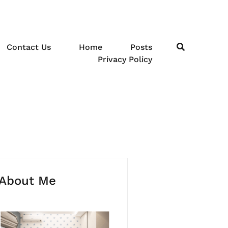
Contact Us
Home
Posts
Privacy Policy
About Me