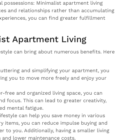
l possessions: Minimalist apartment living
es and relationships rather than accumulating
experiences, you can find greater fulfillment
ist Apartment Living
festyle can bring about numerous benefits. Here
uttering and simplifying your apartment, you
wing you to move more freely and enjoy your
er-free and organized living space, you can
 focus. This can lead to greater creativity,
d mental fatigue.
 lifestyle can help you save money in various
y items, you can reduce impulse buying and
r to you. Additionally, having a smaller living
ls and lower maintenance costs.