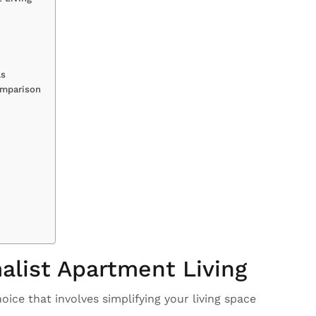
ls
omparison
alist Apartment Living
hoice that involves simplifying your living space