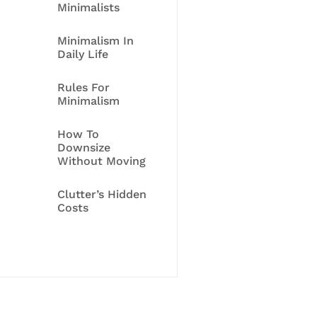
Minimalists
Minimalism In
Daily Life
Rules For
Minimalism
How To
Downsize
Without Moving
Clutter’s Hidden
Costs