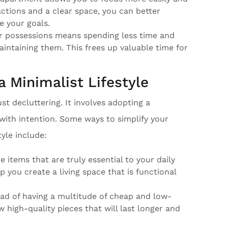
ctions and a clear space, you can better
e your goals.
r possessions means spending less time and
aintaining them. This frees up valuable time for
a Minimalist Lifestyle
t decluttering. It involves adopting a
with intention. Some ways to simplify your
yle include:
he items that are truly essential to your daily
elp you create a living space that is functional
tead of having a multitude of cheap and low-
w high-quality pieces that will last longer and