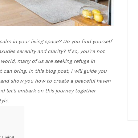
 calm in your living space? Do you find yourself
xudes serenity and clarity? If so, you’re not
d world, many of us are seeking refuge in
an bring. In this blog post, I will guide you
ng and show you how to create a peaceful haven
nd let’s embark on this journey together
yle.
 Living