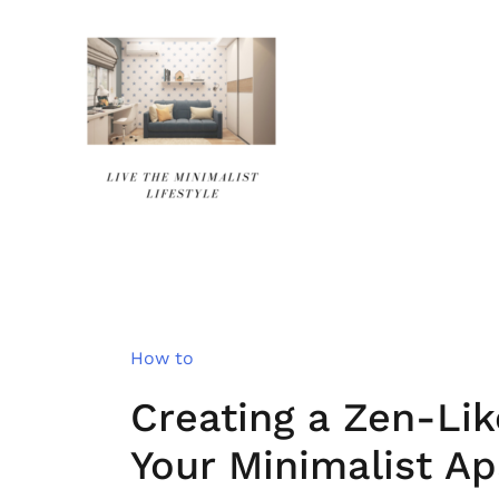
Skip
to
content
How to
Creating a Zen-Li
Your Minimalist A