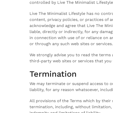
controlled by Live The Minimalist Lifestyle
Live The Minimalist Lifestyle has no contro
content, privacy policies, or practices of a
acknowledge and agree that Live The Minima
liable, directly or indirectly, for any dam
in connection with use of or reliance on a
or through any such web sites or services.
We strongly advise you to read the terms a
third-party web sites or services that you v
Termination
We may terminate or suspend access to our
liability, for any reason whatsoever, inclu
All provisions of the Terms which by their
termination, including, without limitation
indemnity and limitations of liability.