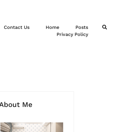
Contact Us
Home
Posts
Privacy Policy
About Me