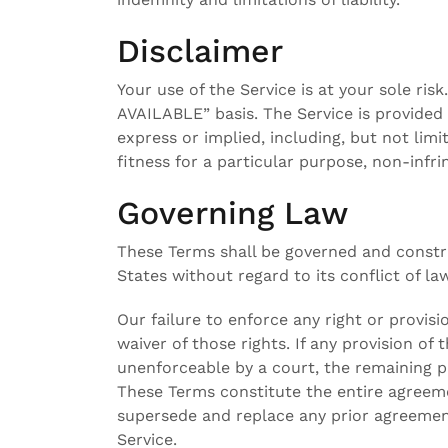
Disclaimer
Your use of the Service is at your sole ris
AVAILABLE” basis. The Service is provided
express or implied, including, but not limi
fitness for a particular purpose, non-inf
Governing Law
These Terms shall be governed and constr
States without regard to its conflict of la
Our failure to enforce any right or provis
waiver of those rights. If any provision of 
unenforceable by a court, the remaining pr
These Terms constitute the entire agreem
supersede and replace any prior agreeme
Service.