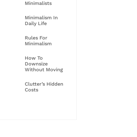
Minimalists
Minimalism In
Daily Life
Rules For
Minimalism
How To
Downsize
Without Moving
Clutter’s Hidden
Costs