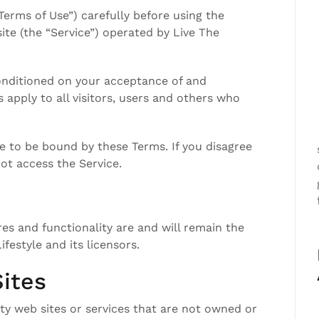
Terms of Use”) carefully before using the
site (the “Service”) operated by Live The
conditioned on your acceptance of and
apply to all visitors, users and others who
e to be bound by these Terms. If you disagree
ot access the Service.
res and functionality are and will remain the
ifestyle and its licensors.
ites
ty web sites or services that are not owned or