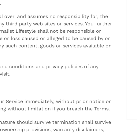
.
l over, and assumes no responsibility for, the
ny third party web sites or services. You further
list Lifestyle shall not be responsible or
age or loss caused or alleged to be caused by or
ny such content, goods or services available on
nd conditions and privacy policies of any
isit.
 Service immediately, without prior notice or
ding without limitation if you breach the Terms.
 nature should survive termination shall survive
, ownership provisions, warranty disclaimers,