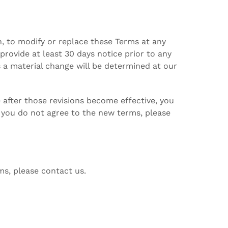
on, to modify or replace these Terms at any
o provide at least 30 days notice prior to any
 a material change will be determined at our
 after those revisions become effective, you
f you do not agree to the new terms, please
ms, please contact us.