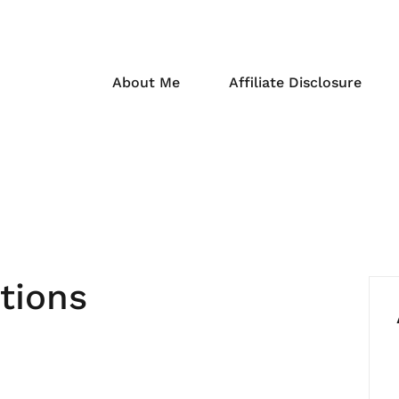
About Me
Affiliate Disclosure
tions