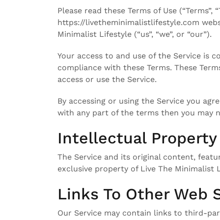
Please read these Terms of Use (“Terms”, “
https://livetheminimalistlifestyle.com web
Minimalist Lifestyle (“us”, “we”, or “our”).
Your access to and use of the Service is 
compliance with these Terms. These Terms 
access or use the Service.
By accessing or using the Service you agre
with any part of the terms then you may n
Intellectual Property
The Service and its original content, featu
exclusive property of Live The Minimalist L
Links To Other Web S
Our Service may contain links to third-par