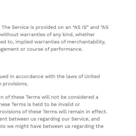
k. The Service is provided on an “AS IS” and “AS
 without warranties of any kind, whether
ted to, implied warranties of merchantability,
ringement or course of performance.
ued in accordance with the laws of United
w provisions.
ion of these Terms will not be considered a
these Terms is held to be invalid or
ovisions of these Terms will remain in effect.
ent between us regarding our Service, and
nts we might have between us regarding the