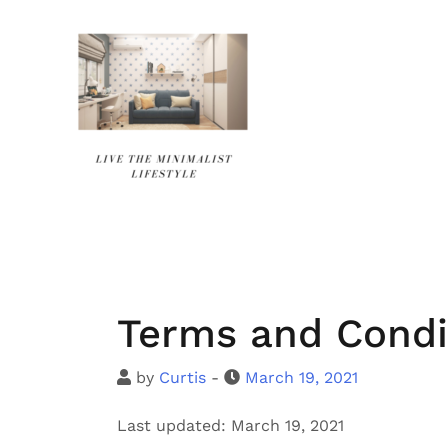
Skip
to
content
Terms and Condi
by
Curtis
-
March 19, 2021
Last updated: March 19, 2021