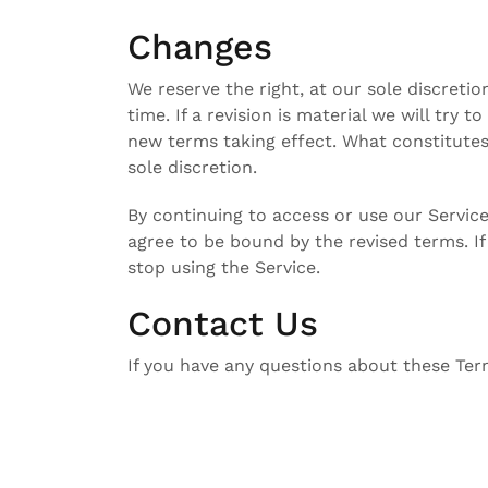
Changes
We reserve the right, at our sole discreti
time. If a revision is material we will try t
new terms taking effect. What constitutes
sole discretion.
By continuing to access or use our Service
agree to be bound by the revised terms. I
stop using the Service.
Contact Us
If you have any questions about these Ter