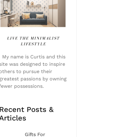
My name is Curtis and this
site was designed to inspire
others to pursue their
greatest passions by owning
fewer possessions.
Recent Posts &
Articles
Gifts For