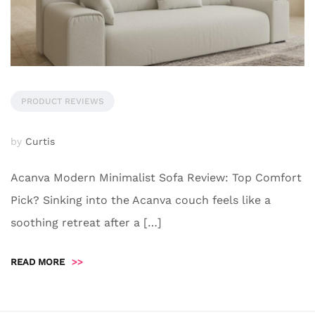
PRODUCT REVIEWS
by
Curtis
Acanva Modern Minimalist Sofa Review: Top Comfort
Pick? Sinking into the Acanva couch feels like a
soothing retreat after a […]
READ MORE
>>