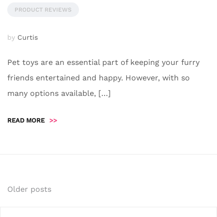
PRODUCT REVIEWS
by
Curtis
Pet toys are an essential part of keeping your furry
friends entertained and happy. However, with so
many options available, […]
READ MORE
>>
Posts
Older posts
navigation