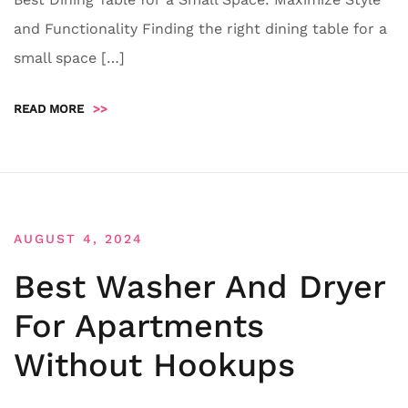
and Functionality Finding the right dining table for a
small space […]
READ MORE
>>
AUGUST 4, 2024
Best Washer And Dryer
For Apartments
Without Hookups