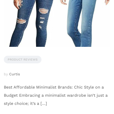
PRODUCT REVIEWS
by
Curtis
Best Affordable Minimalist Brands: Chic Style on a
Budget Embracing a minimalist wardrobe isn’t just a
style choice; it’s a […]