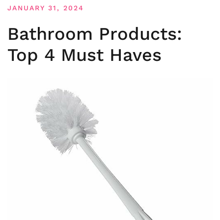
JANUARY 31, 2024
Bathroom Products:
Top 4 Must Haves