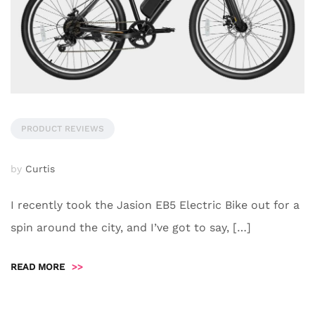
PRODUCT REVIEWS
by
Curtis
I recently took the Jasion EB5 Electric Bike out for a
spin around the city, and I’ve got to say, […]
READ MORE
>>