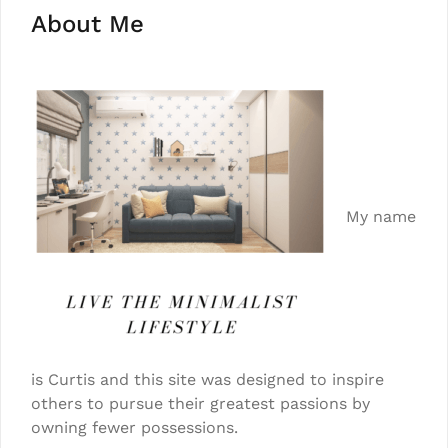
About Me
My name
is Curtis and this site was designed to inspire
others to pursue their greatest passions by
owning fewer possessions.