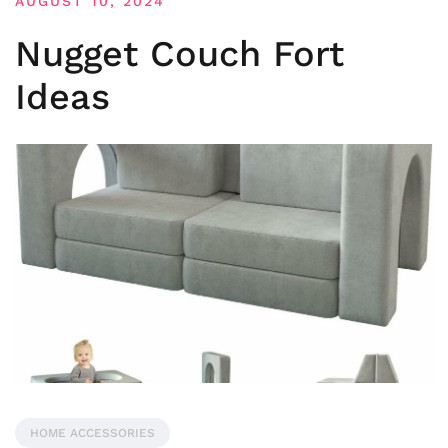
AUGUST 10, 2024
Nugget Couch Fort
Ideas
HOME ACCESSORIES