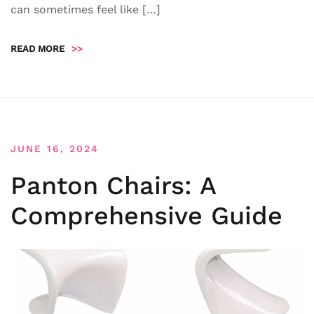
can sometimes feel like […]
READ MORE
>>
JUNE 16, 2024
Panton Chairs: A
Comprehensive Guide