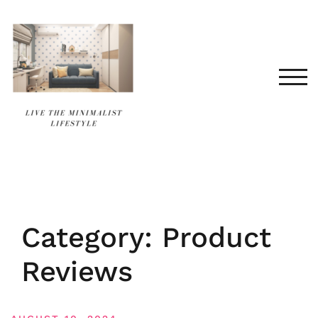
Skip
to
content
TOG
Category:
Product
Reviews