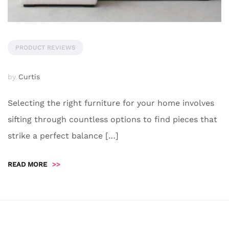
PRODUCT REVIEWS
by
Curtis
Selecting the right furniture for your home involves
sifting through countless options to find pieces that
strike a perfect balance […]
READ MORE
>>