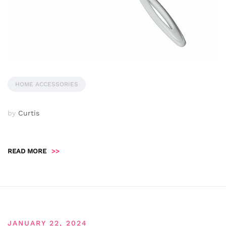
HOME ACCESSORIES
by
Curtis
READ MORE
>>
JANUARY 22, 2024