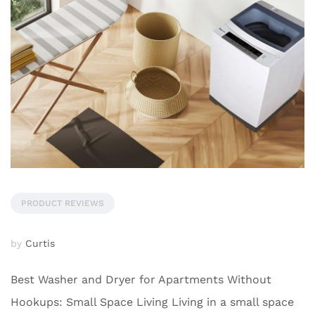
PRODUCT REVIEWS
by
Curtis
Best Washer and Dryer for Apartments Without
Hookups: Small Space Living Living in a small space