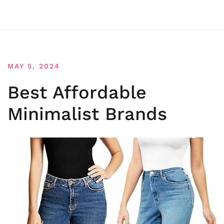
MAY 5, 2024
Best Affordable
Minimalist Brands