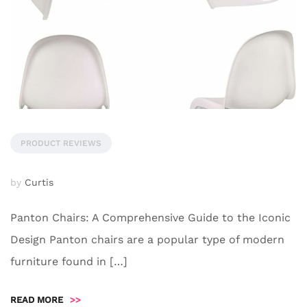
PRODUCT REVIEWS
by
Curtis
Panton Chairs: A Comprehensive Guide to the Iconic
Design Panton chairs are a popular type of modern
furniture found in […]
READ MORE
>>