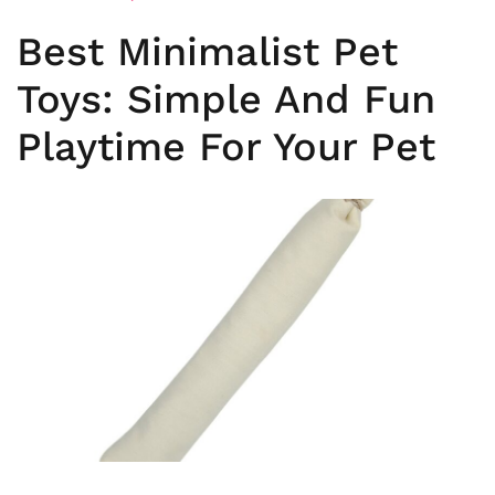
Best Minimalist Pet
Toys: Simple And Fun
Playtime For Your Pet