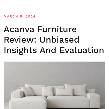
MARCH 5, 2024
Acanva Furniture
Review: Unbiased
Insights And Evaluation