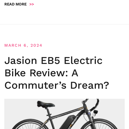
READ MORE
>>
MARCH 6, 2024
Jasion EB5 Electric
Bike Review: A
Commuter’s Dream?