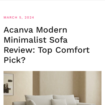
MARCH 5, 2024
Acanva Modern
Minimalist Sofa
Review: Top Comfort
Pick?