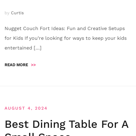
by
Curtis
Nugget Couch Fort Ideas: Fun and Creative Setups
for Kids If you’re looking for ways to keep your kids
entertained […]
READ MORE
>>
AUGUST 4, 2024
Best Dining Table For A