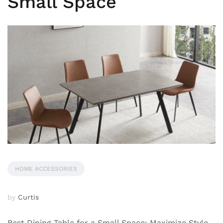
Small Space
HOME ACCESSORIES
by
Curtis
Best Dining Table for a Small Space: Maximize Style