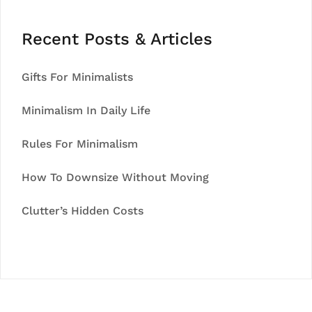
Recent Posts & Articles
Gifts For Minimalists
Minimalism In Daily Life
Rules For Minimalism
How To Downsize Without Moving
Clutter’s Hidden Costs